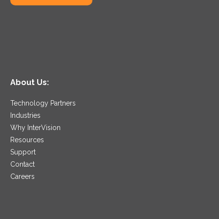
backups, which allows
your IT staff to
reallocate valuable time
to business projects of
greater daily
importance.
About Us:
Technology Partners
Industries
Why InterVision
Resources
Support
Contact
Careers