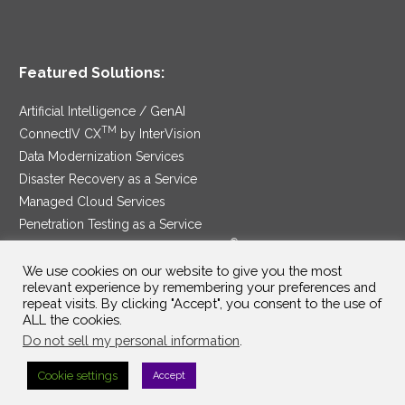
Featured Solutions:
Artificial Intelligence / GenAI
TM
ConnectIV CX
by InterVision
Data Modernization Services
Disaster Recovery as a Service
Managed Cloud Services
Penetration Testing as a Service
®
Ransomware Protection as a Service
Security Service Edge
We use cookies on our website to give you the most
relevant experience by remembering your preferences and
repeat visits. By clicking "Accept", you consent to the use of
ALL the cookies.
Do not sell my personal information
.
SAM Contract
|
Privacy Policy
Cookie settings
Accept
©2025 InterVision Systems, LLC. All rights reserved.