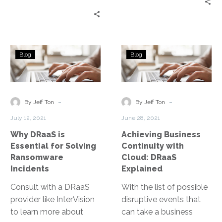
on technology means
service provider that
that unfortunately,
removes the daily
cybercriminals know
burden of backup
that as well.
management from your
Why
Achieving
IT staff and provides
Blog
Blog
DRaaS
Business
well-architected
is
Continuity
solutions that consider
Essential
with
industry best practices.
for
Cloud:
-
-
By Jeff Ton
By Jeff Ton
Solving
DRaaS
July 12, 2021
June 28, 2021
Ransomware
Explained
Why DRaaS is
Achieving Business
Incidents
Essential for Solving
Continuity with
Ransomware
Cloud: DRaaS
Incidents
Explained
Consult with a DRaaS
With the list of possible
provider like InterVision
disruptive events that
to learn more about
can take a business