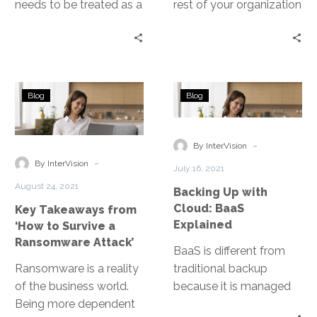
needs to be treated as a
rest of your organization
disaster and strategized
with the confidence that
with DRaaS.
when a disastrous event
occurs, you can recover.
But there are a lot of
Key
Backing
disaster types these
Blog
Blog
Takeaways
Up
days.
from
with
‘How
Cloud:
-
By InterVision
to
BaaS
-
By InterVision
July 16, 2021
Survive
Explained
August 24, 2021
Backing Up with
a
Cloud: BaaS
Key Takeaways from
Ransomware
Explained
‘How to Survive a
Attack’
Ransomware Attack’
BaaS is different from
Ransomware is a reality
traditional backup
of the business world.
because it is managed
Being more dependent
by an experienced