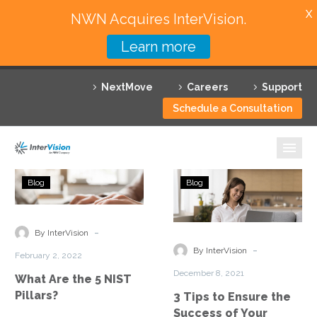
X
NWN Acquires InterVision.
Learn more
Services
NextMove
Careers
Support
Featured Solutions
Schedule a Consultation
Technology Partners
Industries
What
3
Blog
Blog
Are
Tips
Why InterVision
the
to
5
Ensure
-
Resources
By InterVision
NIST
the
-
By InterVision
February 2, 2022
Pillars?
Success
Contact
December 8, 2021
What Are the 5 NIST
of
Pillars?
3 Tips to Ensure the
Your
Success of Your