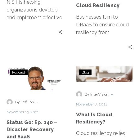
Cloud
NIST is helping
Cloud Resiliency
Resiliency
organizations develop
Businesses turn to
and implement effective
DRaaS to ensure cloud
cybersecurity programs
resiliency from
through its five
disruptions; harnessing
functional pillars:
the cloud in times of an
Identify, Protect, Detect,
outage. Geo-diversity is
Respond, and Recover.
one of several factors
Status
What
that harden
Podcast
Blog
Go:
Is
organizations’ resiliency.
Ep.
Cloud
Read more …
140
Resiliency?
-
By InterVision
–
-
By Jeff Ton
November 8, 2021
Disaster
November 15, 2021
What Is Cloud
Recovery
Resiliency?
Status Go: Ep. 140 –
and
Disaster Recovery
SaaS
Cloud resiliency relies
and SaaS