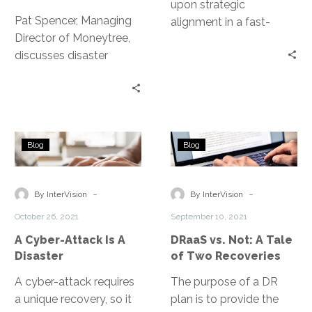
upon strategic
Pat Spencer, Managing
alignment in a fast-
Director of Moneytree,
evolving threat
discusses disaster
landscape, protecting
recovery and SaaS and
assets against exposure
how to set yourself up
and downtime.
for success.
A
DRaaS
Blog
Blog
Cyber-
vs.
Attack
Not:
Is
A
-
-
By InterVision
By InterVision
A
Tale
October 26, 2021
September 10, 2021
Disaster
of
A Cyber-Attack Is A
DRaaS vs. Not: A Tale
Two
Disaster
of Two Recoveries
Recoveries
A cyber-attack requires
The purpose of a DR
a unique recovery, so it
plan is to provide the