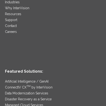
Industries
Why InterVision
Resources
Support
Contact
Careers
Featured Solutions:
Artificial Intelligence / GenAI
TM
ConnectIV CX
by InterVision
Data Modernization Services
Disaster Recovery as a Service
Managed Cloud Services