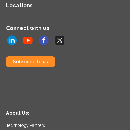
Locations
Connect with us
Subscribe to us
About Us:
Technology Partners