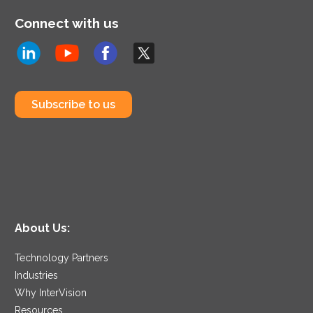
Connect with us
Subscribe to us
About Us:
Technology Partners
Industries
Why InterVision
Resources