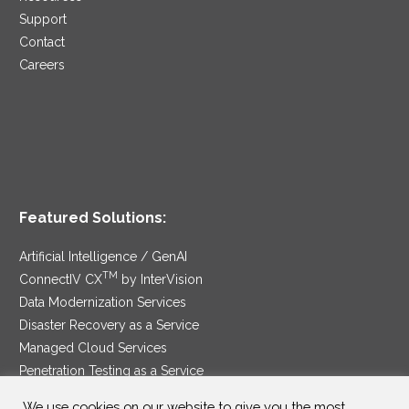
Support
Contact
Careers
Featured Solutions:
Artificial Intelligence / GenAI
TM
ConnectIV CX
by InterVision
Data Modernization Services
Disaster Recovery as a Service
Managed Cloud Services
Penetration Testing as a Service
®
Ransomware Protection as a Service
We use cookies on our website to give you the most