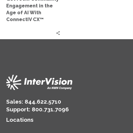
With
Engagement in the
ConnectIV
Age of AI With
CX™
ConnectIV CX™
Sales:
844.622.5710
Support
:
800.731.7096
Locations