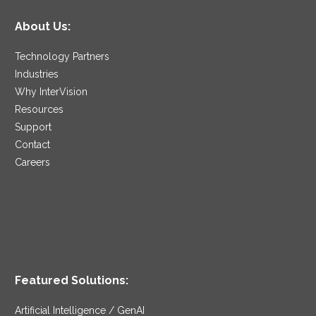
About Us:
Technology Partners
Industries
Why InterVision
Resources
Support
Contact
Careers
Featured Solutions:
Artificial Intelligence / GenAI