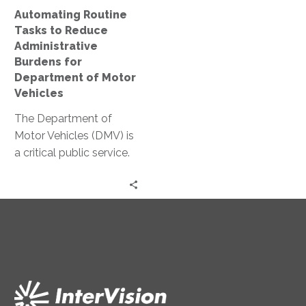
Department
Automating Routine
of
Tasks to Reduce
Motor
Administrative
Vehicles
Burdens for
Department of Motor
Vehicles
The Department of
Motor Vehicles (DMV) is
a critical public service.
Yet, it’s often associated
with long wait times
and…