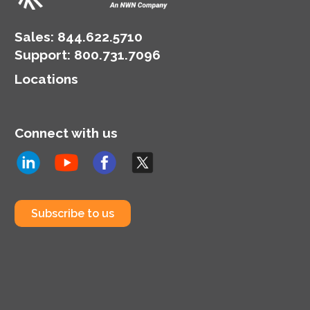
Sales:
844.622.5710
Support
:
800.731.7096
Locations
Connect with us
Subscribe to us