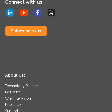
Connect with us
Subscribe to us
About Us:
Technology Partners
Industries
Why InterVision
Resources
Support