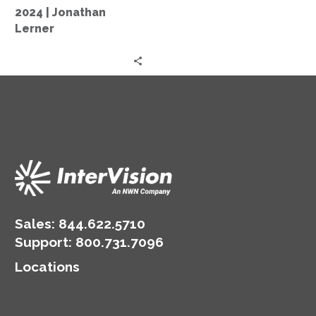
Market
2024 | Jonathan
2024
Lerner
|
Jonathan
Lerner
Sales:
844.622.5710
Support
:
800.731.7096
Locations