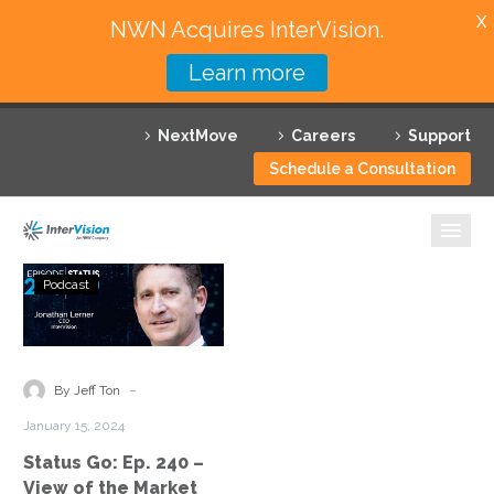
X
NWN Acquires InterVision.
Learn more
Services
NextMove
Careers
Support
Featured Solutions
Schedule a Consultation
Technology Partners
Industries
Status
Podcast
Go:
Why InterVision
Ep.
240
Resources
–
-
By Jeff Ton
View
Contact
January 15, 2024
of
Status Go: Ep. 240 –
the
View of the Market