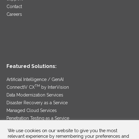
Contact
Careers
Featured Solutions:
Artificial Intelligence / GenAI
TM
ConnectIV CX
by InterVision
Data Modernization Services
Disaster Recovery as a Service
Managed Cloud Services
Penetration Testing as a Service
®
Ransomware Protection as a Service
We use cookies on our website to give you the most
Security Service Edge
relevant experience by remembering your preferences and