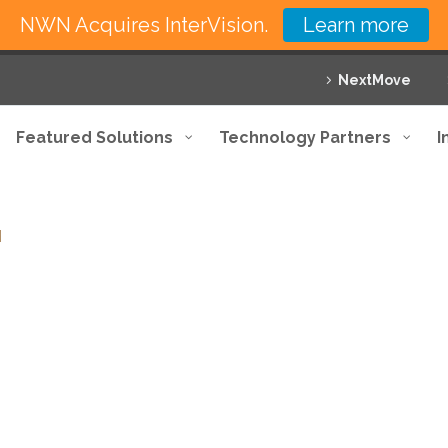
NWN Acquires InterVision.
Learn more
NextMove
Featured Solutions
Technology Partners
I