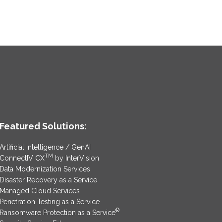
Featured Solutions:
Artificial Intelligence / GenAI
TM
ConnectIV CX
by InterVision
Data Modernization Services
Disaster Recovery as a Service
Managed Cloud Services
Penetration Testing as a Service
®
Ransomware Protection as a Service