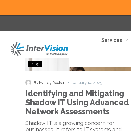
Services
Identifying
Blog
and
Mitigating
Shadow
-
By Mandy Recker
January 14, 2025
IT
Identifying and Mitigating
Using
Advanced
Shadow IT Using Advanced
Network
Network Assessments
Assessments
Shadow IT is a growing concern for
businesses. It refers to IT systems and