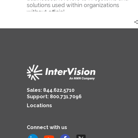
solutions used within organizations
without official…
Sales:
844.622.5710
Support
:
800.731.7096
Locations
Connect with us