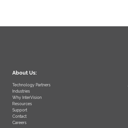
About Us:
Technology Partners
Industries
Why InterVision
Resources
Support
Contact
Careers