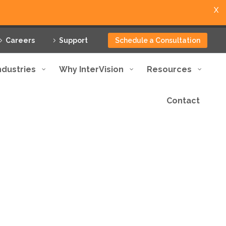
X
Careers
Support
Schedule a Consultation
ndustries
Why InterVision
Resources
Contact