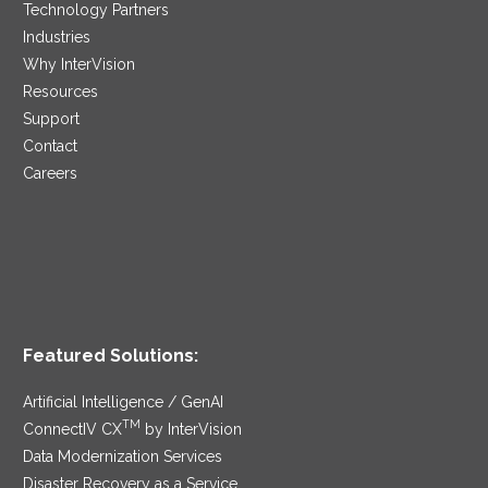
Technology Partners
Industries
Why InterVision
Resources
Support
Contact
Careers
Featured Solutions:
Artificial Intelligence / GenAI
TM
ConnectIV CX
by InterVision
Data Modernization Services
Disaster Recovery as a Service