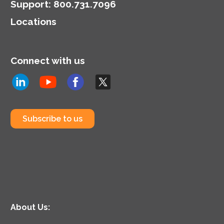
model.
Support
:
800.731.7096
Locations
Connect with us
Subscribe to us
About Us: