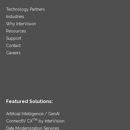
Technology Partners
Industries
Why InterVision
Resources
Support
Contact
Careers
Featured Solutions:
Artificial Intelligence / GenAI
TM
ConnectIV CX
by InterVision
Data Modernization Services