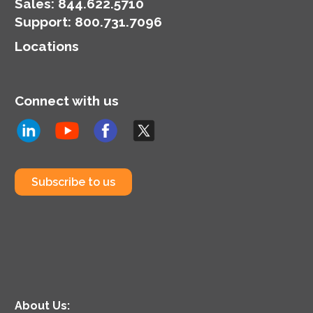
organization’s
Sales:
844.622.5710
cybersecurity posture.
Support
:
800.731.7096
Locations
Connect with us
Subscribe to us
About Us: