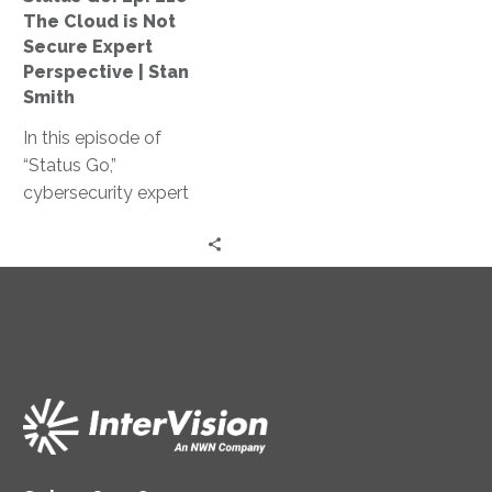
Not
The Cloud is Not
Secure
Secure Expert
Expert
Perspective | Stan
Perspective
Smith
|
In this episode of
Stan
“Status Go,”
Smith
cybersecurity expert
Stan Smith debunks the
myth that the cloud is
not secure, providing
valuable insights and
expert guidance on
assessing and
controlling access
levels, conducting
effective training, and
strengthening your