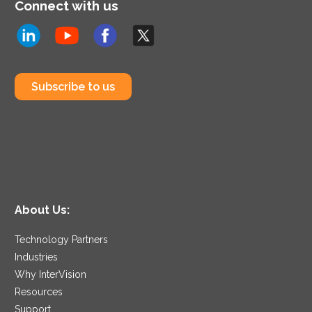
Connect with us
Subscribe to us
About Us:
Technology Partners
Industries
Why InterVision
Resources
Support