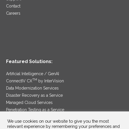
Contact
Careers
Featured Solutions:
Artificial Intelligence / GenAI
TM
ConnectIV CX
by InterVision
Data Modernization Services
Disaster Recovery as a Service
Managed Cloud Services
Penetration Testing as a Service
®
Ransomware Protection as a Service
We use cookies on our website to give you the most
Security Service Edge
relevant experience by remembering your preferences and