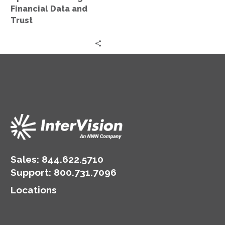
and
Financial Data and
Trust
Trust
Sales:
844.622.5710
Support
:
800.731.7096
Locations