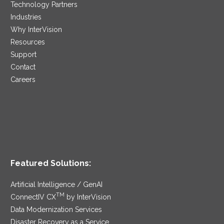
Technology Partners
Industries
Why InterVision
Resources
Support
Contact
Careers
Featured Solutions:
Artificial Intelligence / GenAI
TM
ConnectIV CX
by InterVision
Data Modernization Services
Disaster Recovery as a Service