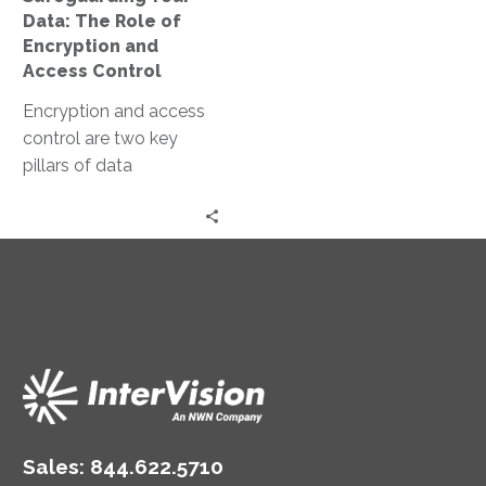
Access
Data: The Role of
Control
Encryption and
Access Control
Encryption and access
control are two key
pillars of data
protection. They work in
tandem to secure data,
both at…
Sales:
844.622.5710