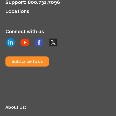
Support
:
800.731.7096
Locations
Connect with us
Subscribe to us
About Us: