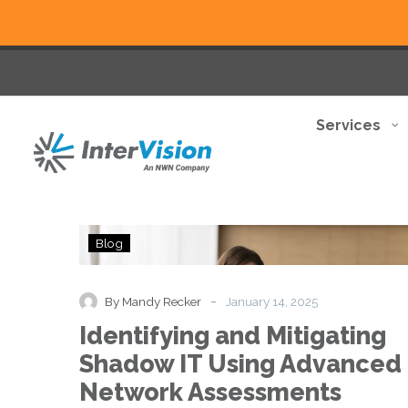
Services
Identifying
Blog
and
Mitigating
Shadow
-
By Mandy Recker
January 14, 2025
IT
Identifying and Mitigating
Using
Advanced
Shadow IT Using Advanced
Network
Network Assessments
Assessments