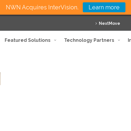
NWN Acquires InterVision.
Learn more
NextMove
Featured Solutions
Technology Partners
I