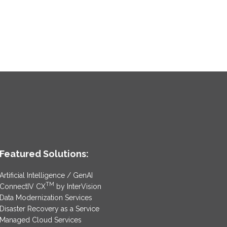
Featured Solutions:
Artificial Intelligence / GenAI
TM
ConnectIV CX
by InterVision
Data Modernization Services
Disaster Recovery as a Service
Managed Cloud Services