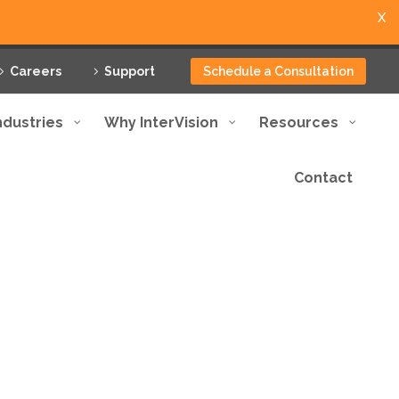
X
Careers
Support
Schedule a Consultation
ndustries
Why InterVision
Resources
Contact