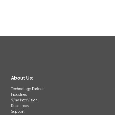
About Us:
Technology Partners
Industries
Why InterVision
Resources
Support