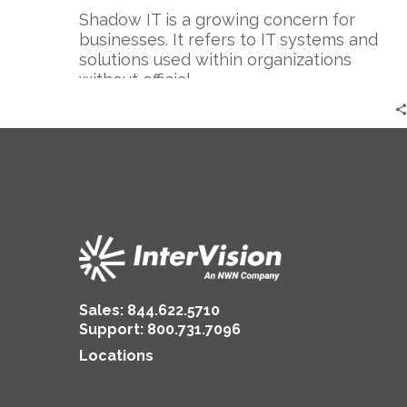
Shadow IT is a growing concern for
businesses. It refers to IT systems and
solutions used within organizations
without official…
Sales:
844.622.5710
Support
:
800.731.7096
Locations