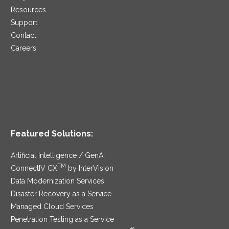
Resources
Support
Contact
Careers
Featured Solutions:
Artificial Intelligence / GenAI
TM
ConnectIV CX
by InterVision
Data Modernization Services
Disaster Recovery as a Service
Managed Cloud Services
Penetration Testing as a Service