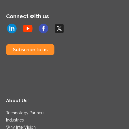
Connect with us
Subscribe to us
About Us:
Technology Partners
Industries
Why InterVision