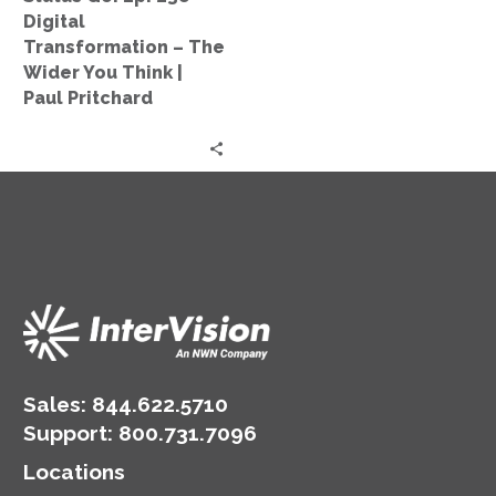
The
Digital
Wider
Transformation – The
You
Wider You Think |
Think
Paul Pritchard
|
Paul
Pritchard
Sales:
844.622.5710
Support
:
800.731.7096
Locations