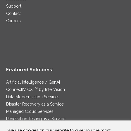
Support
Contact
Careers
Featured Solutions:
Artificial Intelligence / GenAI
TM
ConnectIV CX
by InterVision
Data Modernization Services
Disaster Recovery as a Service
Managed Cloud Services
Penetration Testing as a Service
®
Ransomware Protection as a Service
We use cookies on our website to give you the most