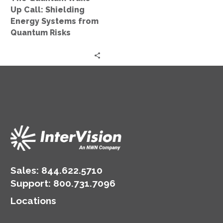
from
Up Call: Shielding
Quantum
Energy Systems from
Risks
Quantum Risks
Sales:
844.622.5710
Support
:
800.731.7096
Locations