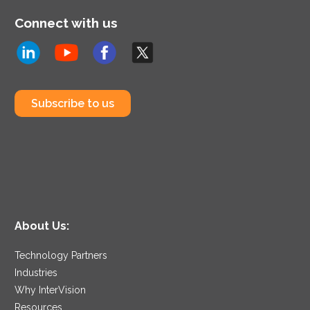
Connect with us
Subscribe to us
About Us:
Technology Partners
Industries
Why InterVision
Resources