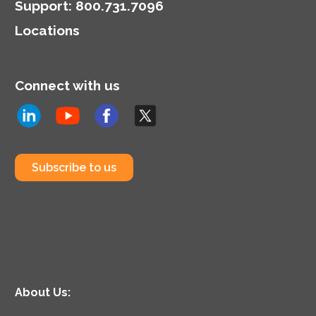
Support
:
800.731.7096
Locations
Connect with us
Subscribe to us
About Us: