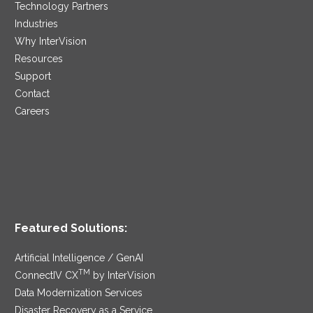
Technology Partners
Industries
Why InterVision
Resources
Support
Contact
Careers
Featured Solutions:
Artificial Intelligence / GenAI
TM
ConnectIV CX
by InterVision
Data Modernization Services
Disaster Recovery as a Service