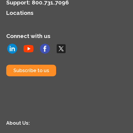
tools.
Support
:
800.731.7096
Locations
Connect with us
Subscribe to us
About Us: