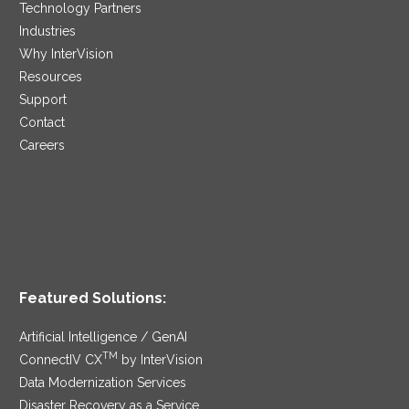
Technology Partners
Industries
Why InterVision
Resources
Support
Contact
Careers
Featured Solutions:
Artificial Intelligence / GenAI
TM
ConnectIV CX
by InterVision
Data Modernization Services
Disaster Recovery as a Service