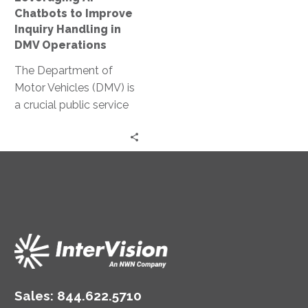
DMV
Chatbots to Improve
Operations
Inquiry Handling in
DMV Operations
The Department of
Motor Vehicles (DMV) is
a crucial public service
provider. It handles a
myriad of inquiries daily,
from…
Sales:
844.622.5710