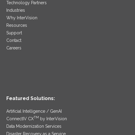
Technology Partners
Industries
Why InterVision
Resources
Support
Contact
Careers
Featured Solutions:
Artificial Intelligence / GenAI
TM
ConnectIV CX
by InterVision
Data Modernization Services
Disaster Recovery as a Service