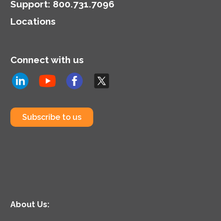
Support
:
800.731.7096
Locations
Connect with us
Subscribe to us
About Us: