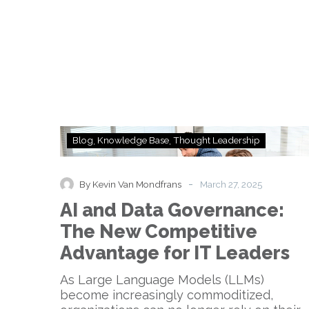
AI
Blog
Knowledge Base
Thought Leadership
and
Data
Governance:
-
By Kevin Van Mondfrans
March 27, 2025
The
AI and Data Governance:
New
Competitive
The New Competitive
Advantage
Advantage for IT Leaders
for
IT
As Large Language Models (LLMs)
Leaders
become increasingly commoditized,