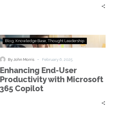
Enhancing
Blog
Knowledge Base
Thought Leadership
End-
User
Productivity
-
By John Morris
February 6, 2025
with
Enhancing End-User
Microsoft
365
Productivity with Microsoft
Copilot
365 Copilot