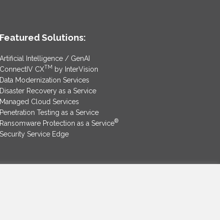
Featured Solutions:
Artificial Intelligence / GenAI
TM
ConnectIV CX
by InterVision
Data Modernization Services
Disaster Recovery as a Service
Managed Cloud Services
Penetration Testing as a Service
®
Ransomware Protection as a Service
Security Service Edge
SAM Contract
|
Privacy Policy
©2025 InterVision Systems, LLC. All rights reserved.