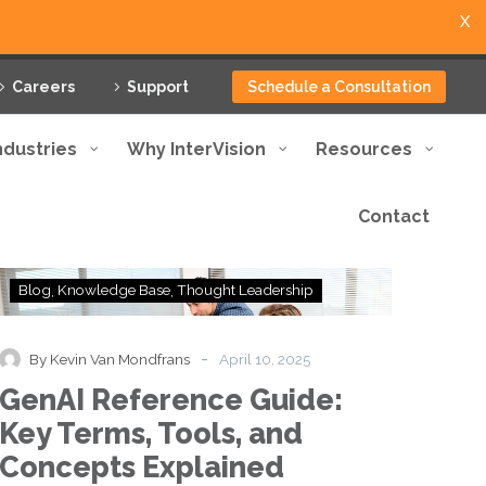
X
Careers
Support
Schedule a Consultation
ndustries
Why InterVision
Resources
Contact
GenAI
Blog
Knowledge Base
Thought Leadership
Reference
Guide:
Key
-
By Kevin Van Mondfrans
April 10, 2025
Terms,
GenAI Reference Guide:
Tools,
and
Key Terms, Tools, and
Concepts
Concepts Explained
Explained