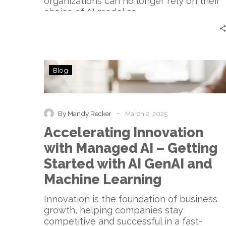
organizations can no longer rely on their
choice of AI model as…
Accelerating
Blog
Innovation
with
Managed
AI
-
By Mandy Recker
March 2, 2025
–
Accelerating Innovation
Getting
Started
with Managed AI – Getting
with
Started with AI GenAI and
AI
GenAI
Machine Learning
and
Machine
Innovation is the foundation of business
Learning
growth, helping companies stay
competitive and successful in a fast-