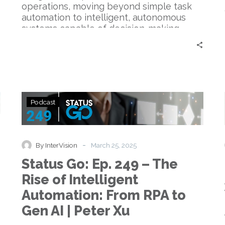
operations, moving beyond simple task
automation to intelligent, autonomous
systems capable of decision-making…
Status
Podcast
Go:
Ep.
249
–
-
By InterVision
March 25, 2025
The
Status Go: Ep. 249 – The
Rise
of
Rise of Intelligent
Intelligent
Automation: From RPA to
Automation:
From
Gen AI | Peter Xu
RPA