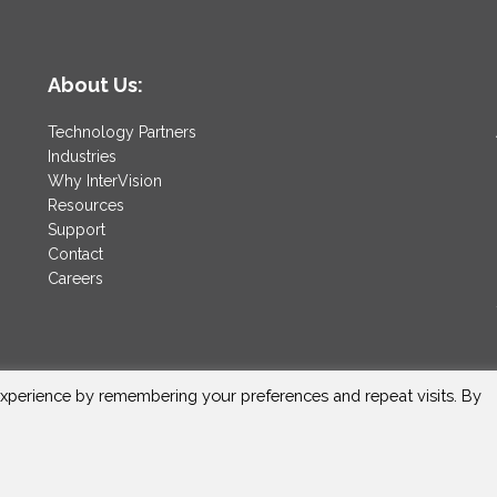
About Us:
Technology Partners
Industries
Why InterVision
Resources
Support
Contact
Careers
xperience by remembering your preferences and repeat visits. By