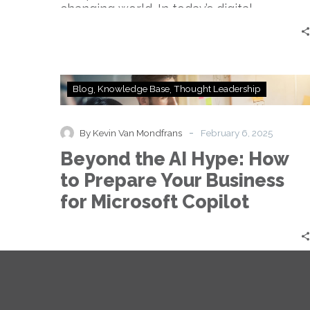
changing world. In today’s digital…
Beyond
Blog
Knowledge Base
Thought Leadership
the
AI
Hype:
-
By Kevin Van Mondfrans
February 6, 2025
How
Beyond the AI Hype: How
to
Prepare
to Prepare Your Business
Your
for Microsoft Copilot
Business
for
Microsoft
Copilot