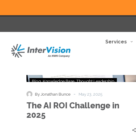
Services
The
Blog
Knowledge Base
Thought Leadership
AI
ROI
-
By Jonathan Bunce
May 23, 2025
Challenge
The AI ROI Challenge in
in
2025
2025