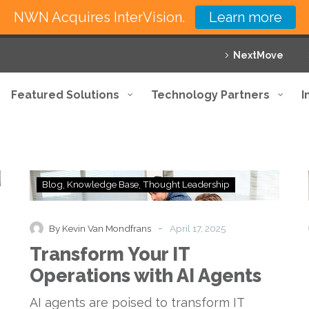
NWN Acquires InterVision.
Learn more
NextMove
Featured Solutions
Technology Partners
I
Transform
Blog
Knowledge Base
Thought Leadership
Your
IT
Operations
-
By Kevin Van Mondfrans
April 17, 2025
with
Transform Your IT
AI
Agents
Operations with AI Agents
AI agents are poised to transform IT