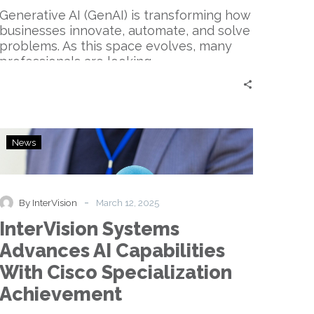
Generative AI (GenAI) is transforming how
businesses innovate, automate, and solve
problems. As this space evolves, many
professionals are looking…
InterVision
News
Systems
Advances
AI
Capabilities
-
By InterVision
March 12, 2025
With
InterVision Systems
Cisco
Specialization
Advances AI Capabilities
Achievement
With Cisco Specialization
Achievement