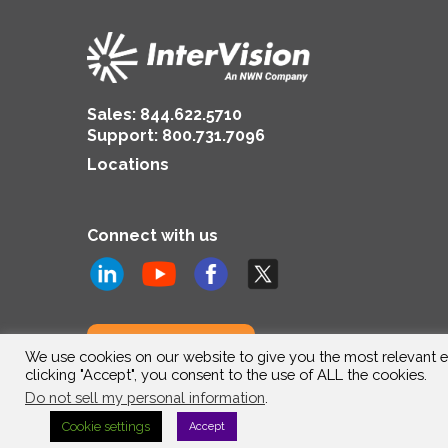
Sales:
844.622.5710
Support
:
800.731.7096
Locations
Connect with us
Subscribe to us
We use cookies on our website to give you the most relevant e
clicking "Accept", you consent to the use of ALL the cookies.
Do not sell my personal information
.
Cookie settings
Accept