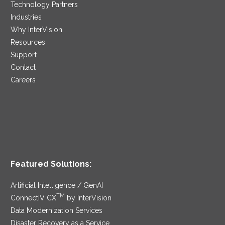
Technology Partners
Industries
Why InterVision
Resources
Support
Contact
Careers
Featured Solutions:
Artificial Intelligence / GenAI
TM
ConnectIV CX
by InterVision
Data Modernization Services
Disaster Recovery as a Service