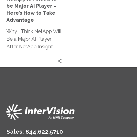
–
be Major AI Player –
Here’s
Here’s How to Take
How
Advantage
to
Why I Think NetApp Will
Take
Be a Major AI Player
Advantage
After NetApp Insight
2024 NetApp has long
been a leader…
Sales:
844.622.5710