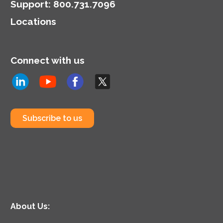
Support
:
800.731.7096
Locations
Connect with us
Subscribe to us
About Us: