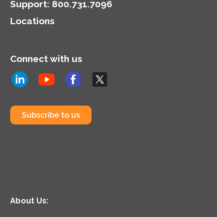
Support
:
800.731.7096
Locations
Connect with us
Subscribe to us
About Us: