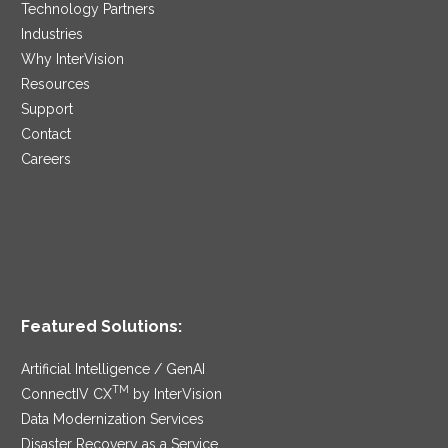
Technology Partners
Industries
Why InterVision
Resources
Support
Contact
Careers
Featured Solutions:
Artificial Intelligence / GenAI
TM
ConnectIV CX
by InterVision
Data Modernization Services
Disaster Recovery as a Service