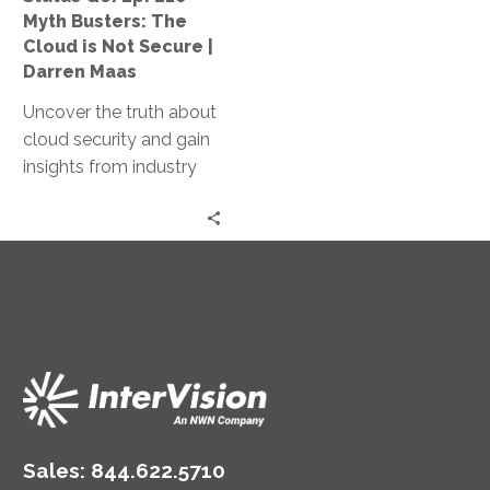
Cloud
Myth Busters: The
is
Cloud is Not Secure |
Not
Darren Maas
Secure
Uncover the truth about
|
cloud security and gain
Darren
insights from industry
Maas
experts in our Myth
Busters podcast, where
we debunk common
misconceptions and
explore the intricacies of
securing the cloud.
Sales:
844.622.5710