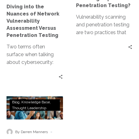
Versus
Penetration Testing?
Diving into the
Penetration
Nuances of Network
Testing
Vulnerability scanning
Vulnerability
and penetration testing
Assessment Versus
are two practices that
Penetration Testing
often come to the
Two terms often
forefront. Both are
surface when talking
crucial for maintaining a…
about cybersecurity:
network vulnerability
assessment and
penetration testing.
Both are crucial for
Ethical
maintaining a…
Blog
Knowledge Base
Marketplaces
Thought Leadership
and
the
Evolution
-
By Darren Manners
of