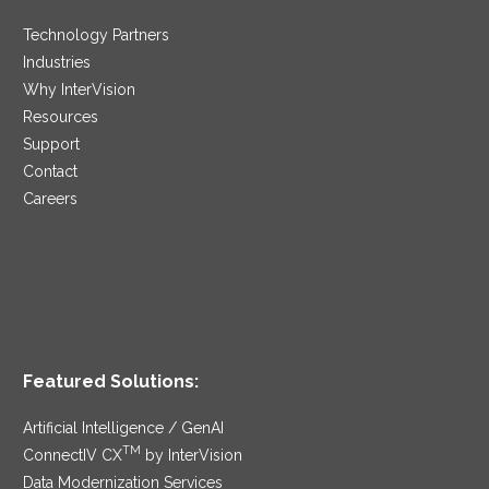
Technology Partners
Industries
Why InterVision
Resources
Support
Contact
Careers
Featured Solutions:
Artificial Intelligence / GenAI
TM
ConnectIV CX
by InterVision
Data Modernization Services