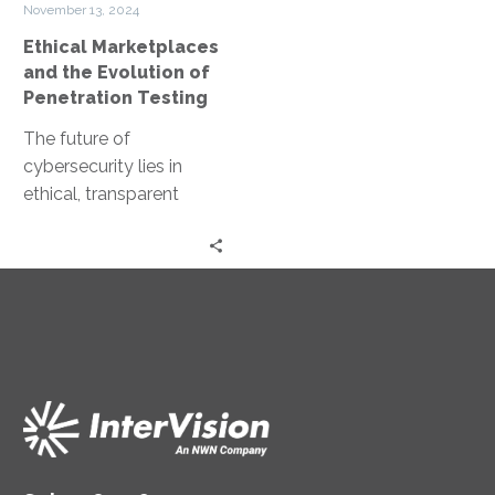
November 13, 2024
Penetration
Ethical Marketplaces
Testing
and the Evolution of
Penetration Testing
The future of
cybersecurity lies in
ethical, transparent
marketplaces for
penetration testing.
Imagine ethical hackers
collaborating and
sharing their expertise…