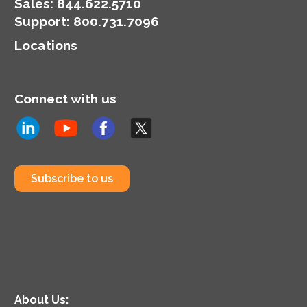
Sales:
844.622.5710
Support
:
800.731.7096
Locations
Connect with us
Subscribe to us
About Us: