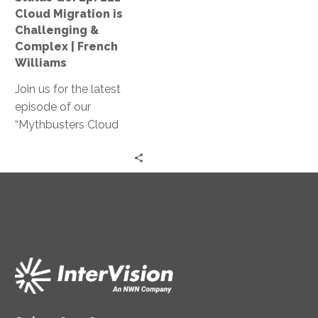
Challenging
Cloud Migration is
&
Challenging &
Complex
Complex | French
|
Williams
French
Join us for the latest
Williams
episode of our
“Mythbusters Cloud
Security and Innovation”
series! French Williams
shares practical insights
on how cloud migration
can reduce costs,
simplify operations, and
provide better customer
service.