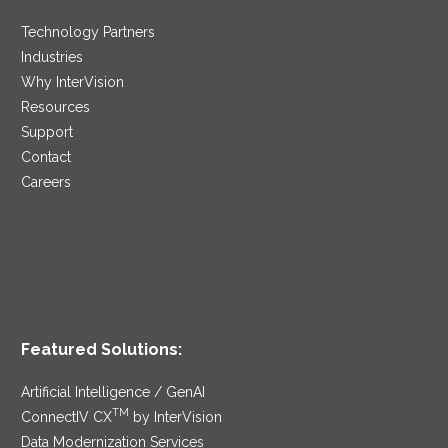
Technology Partners
Industries
Why InterVision
Resources
Support
Contact
Careers
Featured Solutions:
Artificial Intelligence / GenAI
TM
ConnectIV CX
by InterVision
Data Modernization Services