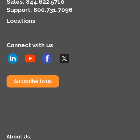
Sales:
844.622.5710
Support
:
800.731.7096
Locations
Connect with us
Subscribe to us
About Us: