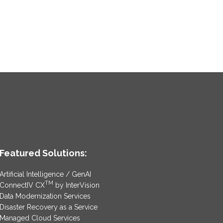
Featured Solutions:
Artificial Intelligence / GenAI
TM
ConnectIV CX
by InterVision
Data Modernization Services
Disaster Recovery as a Service
Managed Cloud Services