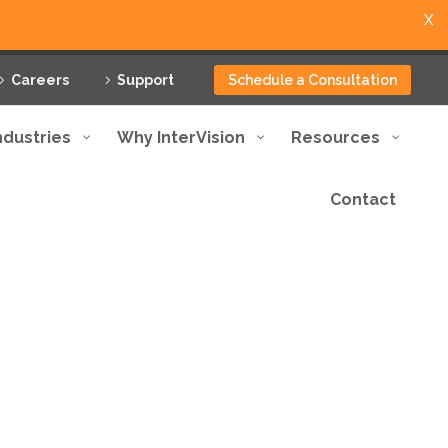
X
Careers
Support
Schedule a Consultation
ndustries
Why InterVision
Resources
Contact