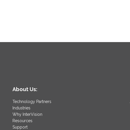
About Us:
Technology Partners
Industries
Why InterVision
Resources
Support