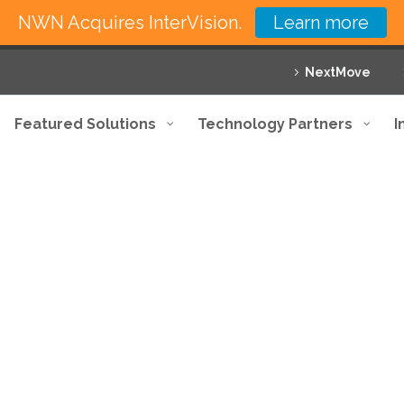
NWN Acquires InterVision.
Learn more
NextMove
Featured Solutions
Technology Partners
I