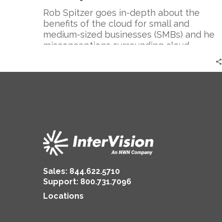
Companies?
Think
Rob Spitzer goes in-depth about the
Again.
benefits of the cloud for small and
|
medium-sized businesses (SMBs) and he
Rob
misconceptions surrounding cloud
Spitzer
computing.
Sales:
844.622.5710
Support
:
800.731.7096
Locations