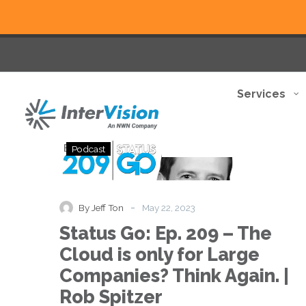
Services
Status
Podcast
Go:
Ep.
209
–
-
By Jeff Ton
May 22, 2023
The
Status Go: Ep. 209 – The
Cloud
is
Cloud is only for Large
only
Companies? Think Again. |
for
Large
Rob Spitzer