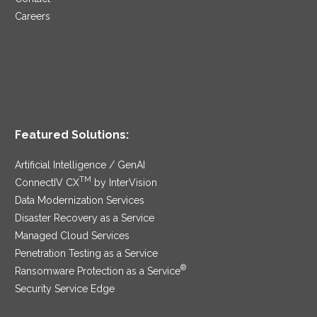
Careers
Featured Solutions:
Artificial Intelligence / GenAI
TM
ConnectIV CX
by InterVision
Data Modernization Services
Disaster Recovery as a Service
Managed Cloud Services
Penetration Testing as a Service
®
Ransomware Protection as a Service
Security Service Edge