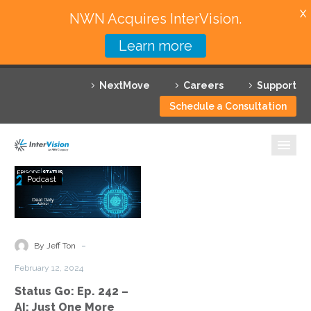
X
NWN Acquires InterVision.
Learn more
Services
NextMove
Careers
Support
Featured Solutions
Schedule a Consultation
Technology Partners
Industries
Status
Podcast
Go:
Why InterVision
Ep.
242
Resources
–
-
By Jeff Ton
AI:
Contact
February 12, 2024
Just
Status Go: Ep. 242 –
One
AI: Just One More