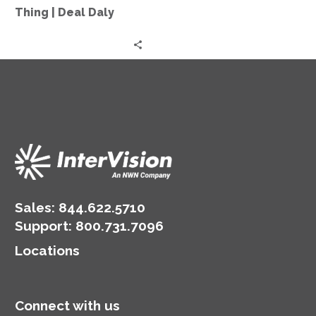
More
Thing | Deal Daly
Thing
|
Deal
Daly
Sales:
844.622.5710
Support
:
800.731.7096
Locations
Connect with us