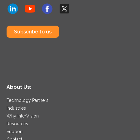
Subscribe to us
About Us:
Technology Partners
Industries
Why InterVision
Resources
Support
Contact