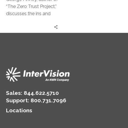
Strategy
“The Zero Trust Project,”
discusses the ins and
outs of this powerful
security approach.
Sales:
844.622.5710
Support
:
800.731.7096
Locations