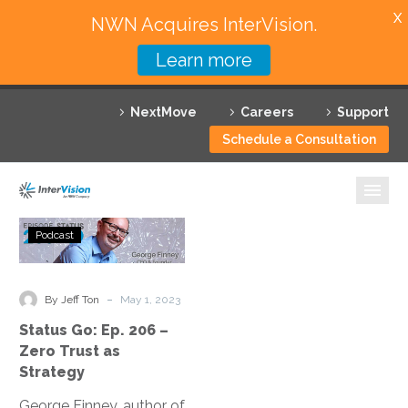
X
NWN Acquires InterVision.
Learn more
Services
NextMove
Careers
Support
Featured Solutions
Schedule a Consultation
Technology Partners
Industries
Status
Podcast
Go:
Why InterVision
Ep.
206
-
Resources
By Jeff Ton
May 1, 2023
–
Status Go: Ep. 206 –
Zero
Contact
Zero Trust as
Trust
Strategy
as
George Finney, author of