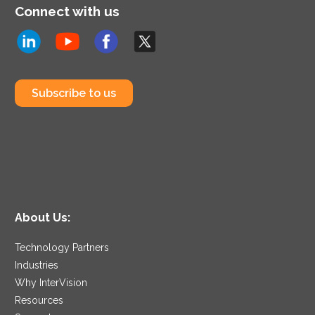
Connect with us
Subscribe to us
About Us:
Technology Partners
Industries
Why InterVision
Resources