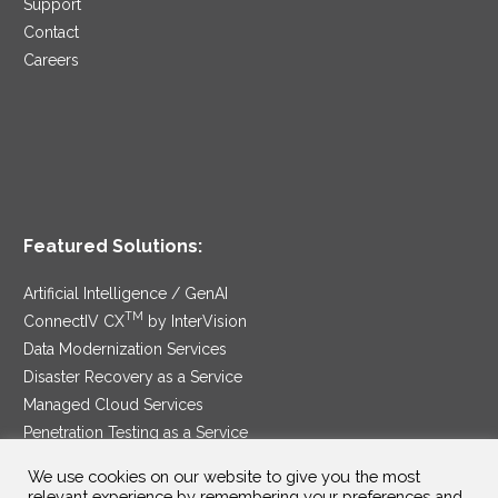
Support
Contact
Careers
Featured Solutions:
Artificial Intelligence / GenAI
TM
ConnectIV CX
by InterVision
Data Modernization Services
Disaster Recovery as a Service
Managed Cloud Services
Penetration Testing as a Service
®
Ransomware Protection as a Service
We use cookies on our website to give you the most
Security Service Edge
relevant experience by remembering your preferences and