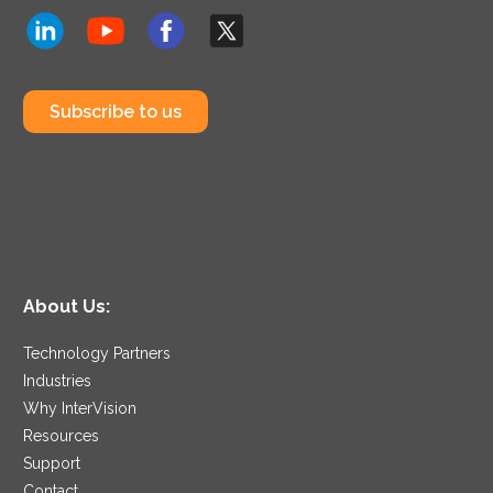
Subscribe to us
About Us:
Technology Partners
Industries
Why InterVision
Resources
Support
Contact