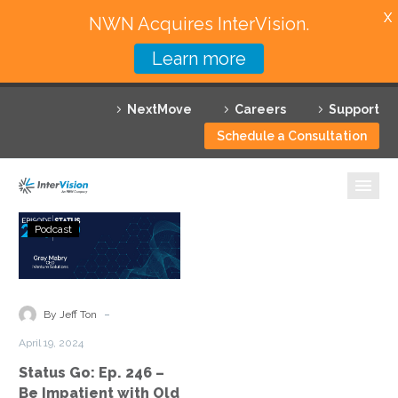
X
NWN Acquires InterVision.
Learn more
Services
NextMove
Careers
Support
Featured Solutions
Schedule a Consultation
Technology Partners
Industries
Status
Podcast
Go:
Why InterVision
Ep.
246
Resources
–
-
By Jeff Ton
Be
Contact
April 19, 2024
Impatient
Status Go: Ep. 246 –
with
Be Impatient with Old