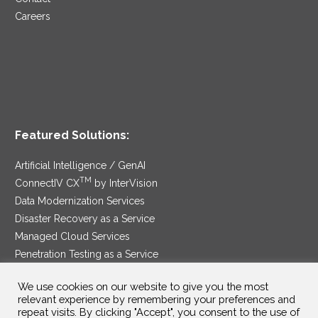
Careers
Featured Solutions:
Artificial Intelligence / GenAI
TM
ConnectIV CX
by InterVision
Data Modernization Services
Disaster Recovery as a Service
Managed Cloud Services
Penetration Testing as a Service
®
Ransomware Protection as a Service
We use cookies on our website to give you the most
Security Service Edge
relevant experience by remembering your preferences and
repeat visits. By clicking "Accept", you consent to the use of