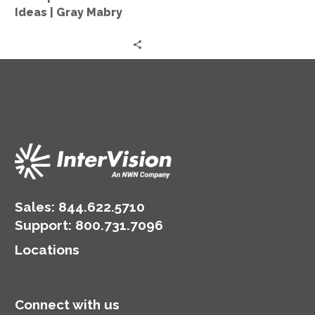
Old
Ideas | Gray Mabry
Ideas
|
Gray
Mabry
Sales:
844.622.5710
Support
:
800.731.7096
Locations
Connect with us