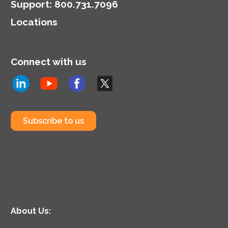
Support
:
800.731.7096
Locations
Connect with us
Subscribe to us
About Us: