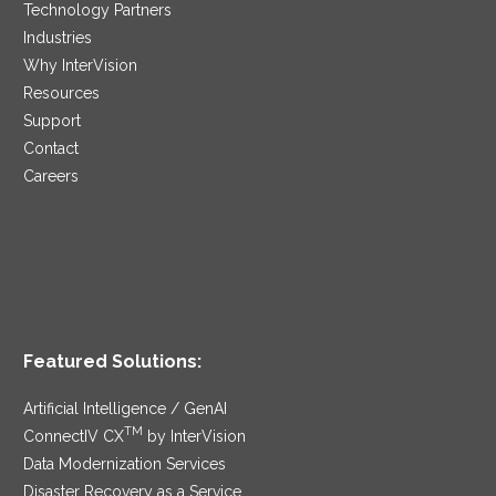
Technology Partners
Industries
Why InterVision
Resources
Support
Contact
Careers
Featured Solutions:
Artificial Intelligence / GenAI
TM
ConnectIV CX
by InterVision
Data Modernization Services
Disaster Recovery as a Service