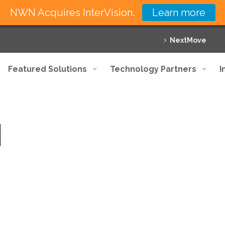
NWN Acquires InterVision.
Learn more
NextMove
Featured Solutions
Technology Partners
I