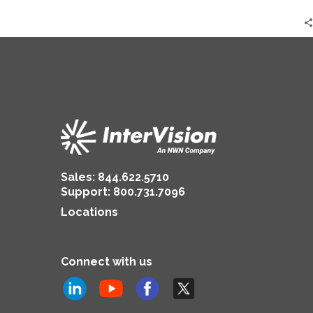
2024
|
Jonathan
Lerner
Sales:
844.622.5710
Support
:
800.731.7096
Locations
Connect with us