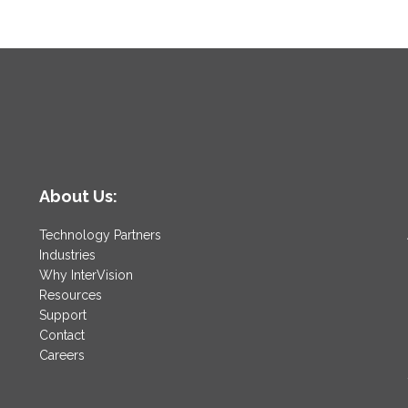
About Us:
Technology Partners
Industries
Why InterVision
Resources
Support
Contact
Careers