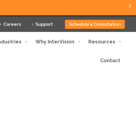
X
Careers
Support
Schedule a Consultation
ndustries
Why InterVision
Resources
Contact