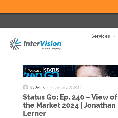
Services
Status
Podcast
Go:
Ep.
240
-
By Jeff Ton
January 15, 2024
–
Status Go: Ep. 240 – View of
View
of
the Market 2024 | Jonathan
the
Lerner
Market