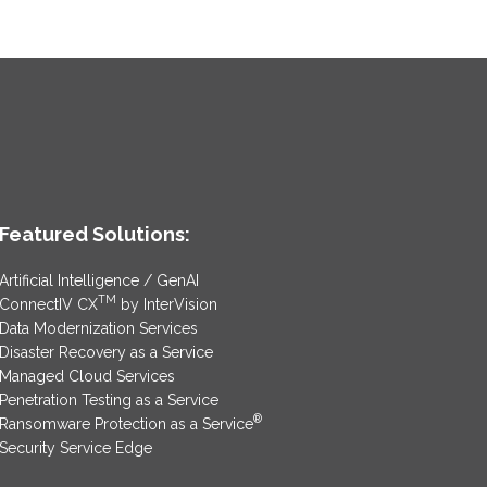
Featured Solutions:
Artificial Intelligence / GenAI
TM
ConnectIV CX
by InterVision
Data Modernization Services
Disaster Recovery as a Service
Managed Cloud Services
Penetration Testing as a Service
®
Ransomware Protection as a Service
Security Service Edge