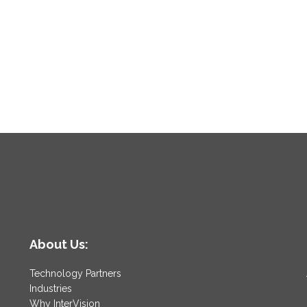
About Us:
Technology Partners
Industries
Why InterVision