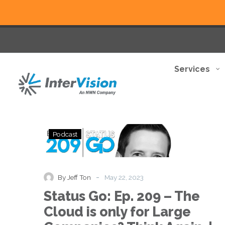
Services
Status
Podcast
Go:
Ep.
209
–
-
By Jeff Ton
May 22, 2023
The
Status Go: Ep. 209 – The
Cloud
is
Cloud is only for Large
only