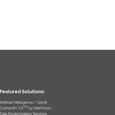
Featured Solutions:
Artificial Intelligence / GenAI
TM
ConnectIV CX
by InterVision
Data Modernization Services