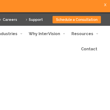
X
Careers
Support
Schedule a Consultation
ndustries
Why InterVision
Resources
Contact