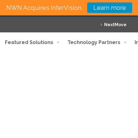
NWN Acquires InterVision.
Learn more
NextMove
Featured Solutions
Technology Partners
I