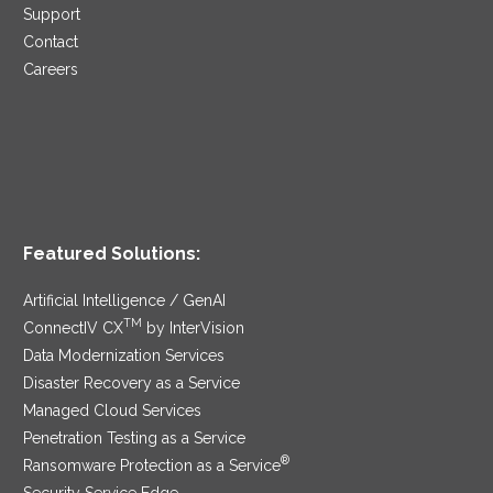
Support
Contact
Careers
Featured Solutions:
Artificial Intelligence / GenAI
TM
ConnectIV CX
by InterVision
Data Modernization Services
Disaster Recovery as a Service
Managed Cloud Services
Penetration Testing as a Service
®
Ransomware Protection as a Service
Security Service Edge