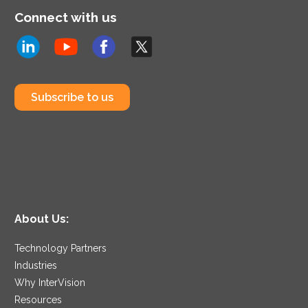
Connect with us
Subscribe to us
About Us:
Technology Partners
Industries
Why InterVision
Resources