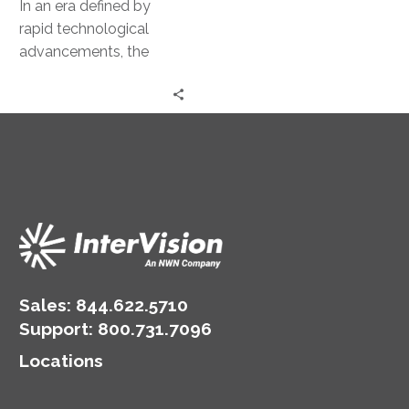
In an era defined by
rapid technological
advancements, the
deployment of artificial
intelligence (AI) models
has emerged as a
pivotal…
Sales:
844.622.5710
Support
:
800.731.7096
Locations