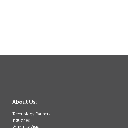
About Us:
Technology Partners
Industries
Why InterVision