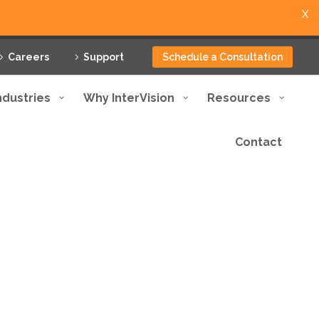
X
Careers
Support
Schedule a Consultation
ndustries
Why InterVision
Resources
Contact