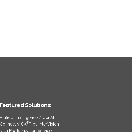
Featured Solutions:
Artificial Intelligence / GenAI
TM
ConnectIV CX
by InterVision
Data Modernization Services