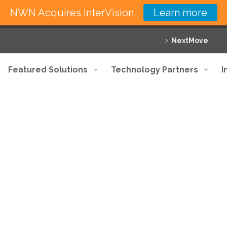
NWN Acquires InterVision.
Learn more
NextMove
Featured Solutions
Technology Partners
I