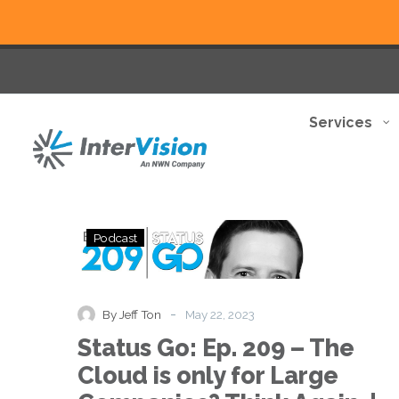
Services
Status
Podcast
Go:
Ep.
209
–
-
By Jeff Ton
May 22, 2023
The
Status Go: Ep. 209 – The
Cloud
is
Cloud is only for Large
only