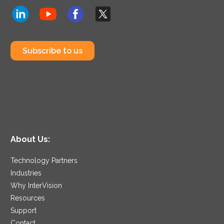
Subscribe to us
About Us:
Technology Partners
Industries
Why InterVision
Resources
Support
Contact