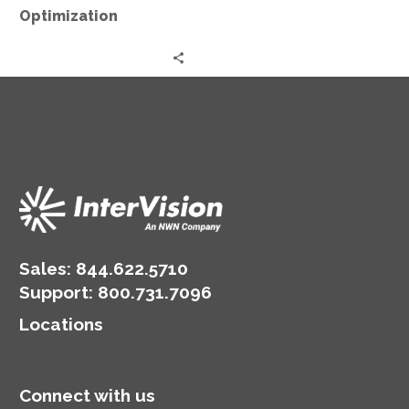
Optimization
Sales:
844.622.5710
Support
:
800.731.7096
Locations
Connect with us