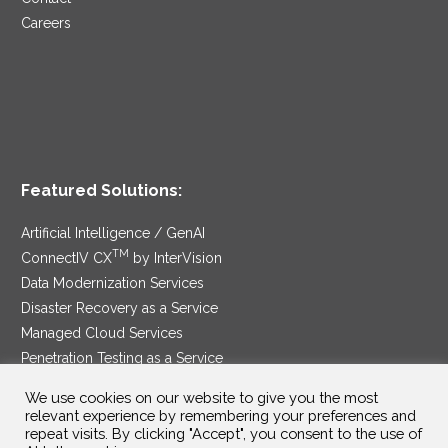
Careers
Featured Solutions:
Artificial Intelligence / GenAI
TM
ConnectIV CX
by InterVision
Data Modernization Services
Disaster Recovery as a Service
Managed Cloud Services
Penetration Testing as a Service
®
Ransomware Protection as a Service
We use cookies on our website to give you the most
Security Service Edge
relevant experience by remembering your preferences and
repeat visits. By clicking "Accept", you consent to the use of