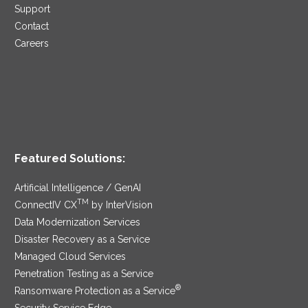
Support
Contact
Careers
Featured Solutions:
Artificial Intelligence / GenAI
TM
ConnectIV CX
by InterVision
Data Modernization Services
Disaster Recovery as a Service
Managed Cloud Services
Penetration Testing as a Service
®
Ransomware Protection as a Service
Security Service Edge