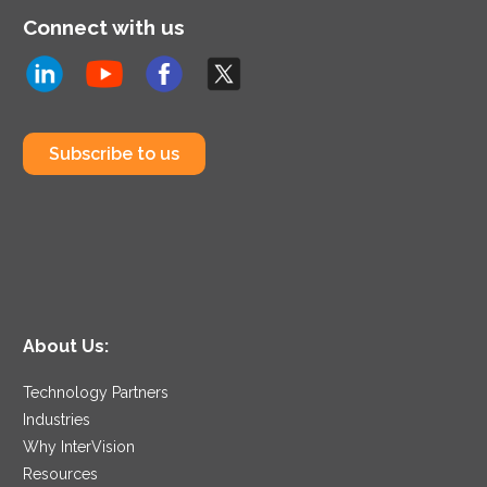
Connect with us
Subscribe to us
About Us:
Technology Partners
Industries
Why InterVision
Resources