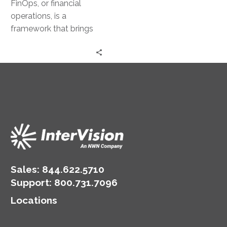
FinOps, or financial
operations, is a
framework that brings
together technology,
business, and finance. It
aims to provide a
balanced…
Sales:
844.622.5710
Support
:
800.731.7096
Locations