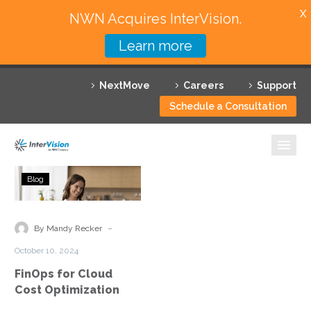
X
NWN Acquires InterVision.
Learn more
Services
NextMove
Careers
Support
Featured Solutions
Schedule a Consultation
Technology Partners
Industries
FinOps
Blog
for
Why InterVision
Cloud
Cost
-
Resources
By Mandy Recker
Optimization
October 10, 2024
Contact
FinOps for Cloud
Cost Optimization