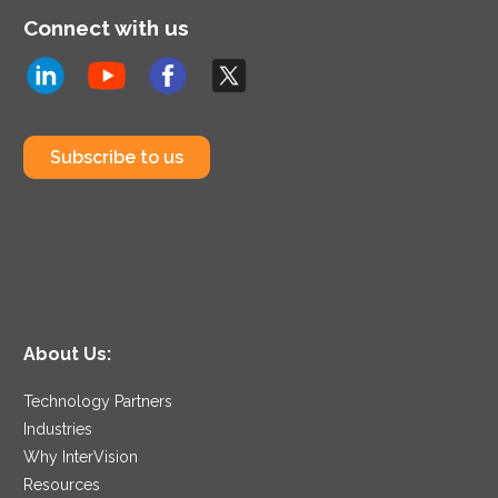
Connect with us
Subscribe to us
About Us:
Technology Partners
Industries
Why InterVision
Resources