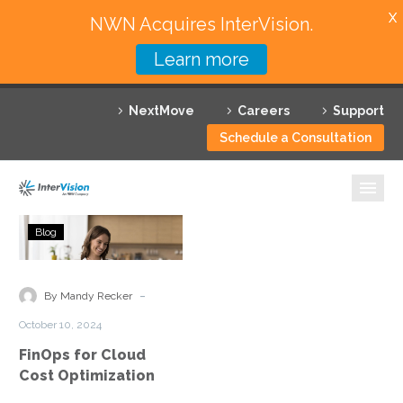
X
NWN Acquires InterVision.
Learn more
Services
NextMove
Careers
Support
Featured Solutions
Schedule a Consultation
Technology Partners
Industries
FinOps
Blog
for
Why InterVision
Cloud
Cost
-
Resources
By Mandy Recker
Optimization
October 10, 2024
Contact
FinOps for Cloud
Cost Optimization