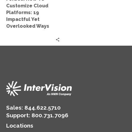
Yet
Customize Cloud
Overlooked
Platforms: 19
Ways
Impactful Yet
Overlooked Ways
Sales:
844.622.5710
Support
:
800.731.7096
Locations