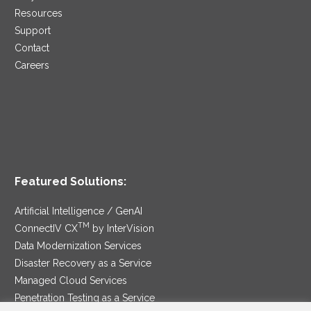
Resources
Support
Contact
Careers
Featured Solutions:
Artificial Intelligence / GenAI
TM
ConnectIV CX
by InterVision
Data Modernization Services
Disaster Recovery as a Service
Managed Cloud Services
Penetration Testing as a Service