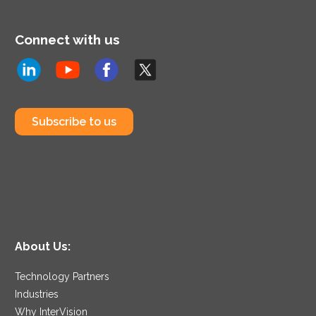
Connect with us
Subscribe to us
About Us:
Technology Partners
Industries
Why InterVision