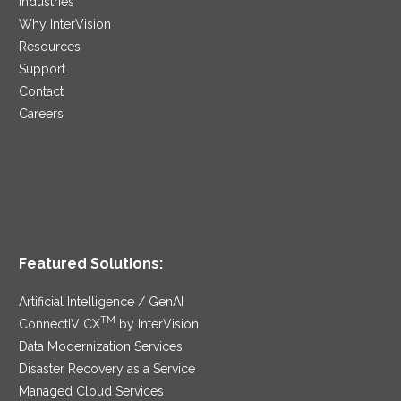
Industries
Why InterVision
Resources
Support
Contact
Careers
Featured Solutions:
Artificial Intelligence / GenAI
TM
ConnectIV CX
by InterVision
Data Modernization Services
Disaster Recovery as a Service
Managed Cloud Services