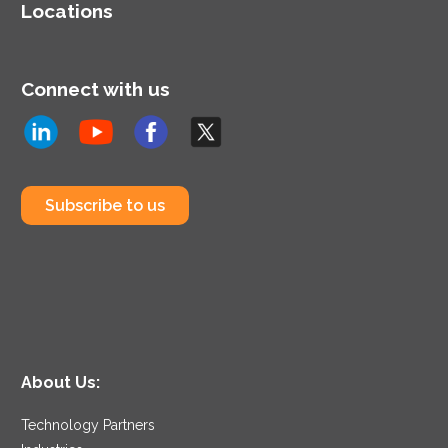
Locations
Connect with us
Subscribe to us
About Us:
Technology Partners