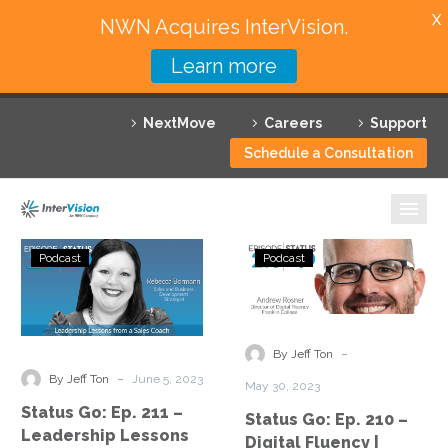
X
NWN Acquires InterVision.
Learn more
Services
NextMove
Careers
Support
Featured Solutions
Schedule a Consultation
Technology Partners
Industries
Status
Status
Podcast
Podcast
Go:
Go:
Why InterVision
Ep.
Ep.
211
210
Resources
–
–
-
By Jeff Ton
Leadership
Digital
Contact
-
By Jeff Ton
June 5, 2023
May 30, 2023
Lessons
Fluency
Status Go: Ep. 211 –
Status Go: Ep. 210 –
from
|
Leadership Lessons
Digital Fluency |