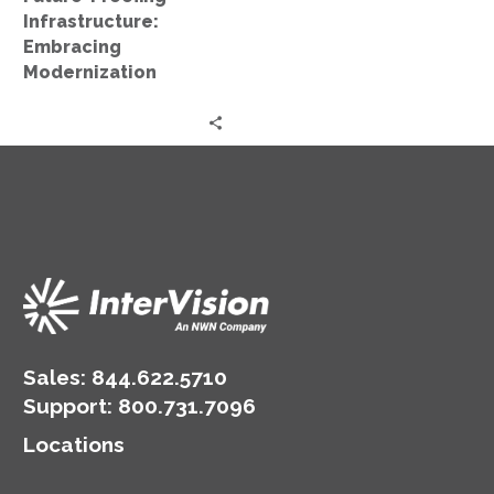
Infrastructure:
Embracing
Modernization
Sales:
844.622.5710
Support
:
800.731.7096
Locations