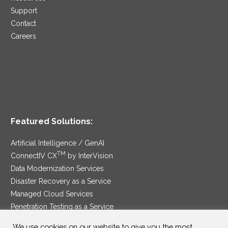
Support
Contact
Careers
Featured Solutions:
Artificial Intelligence / GenAI
TM
ConnectIV CX
by InterVision
Data Modernization Services
Disaster Recovery as a Service
Managed Cloud Services
Penetration Testing as a Service
®
Ransomware Protection as a Service
We use cookies on our website to give you the most