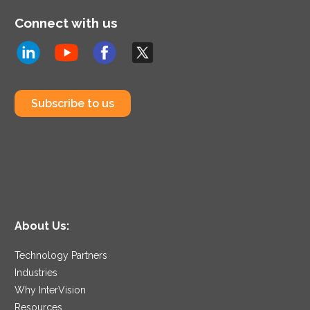
Connect with us
Subscribe to us
About Us:
Technology Partners
Industries
Why InterVision
Resources