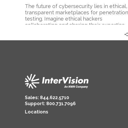
The future of cybersecurity lies in ethical,
transparent marketplaces for penetratio
testing. Imagine ethical hackers
collaborating and sharing their expertise…
Sales:
844.622.5710
Support
:
800.731.7096
Locations