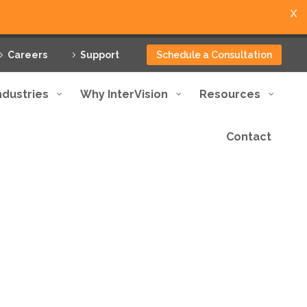
X
Careers
Support
Schedule a Consultation
ndustries
Why InterVision
Resources
Contact