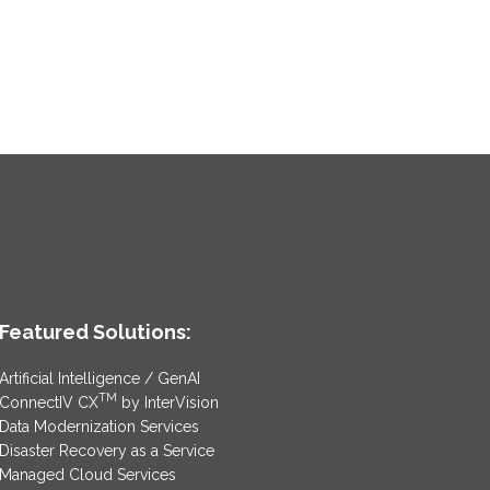
Featured Solutions:
Artificial Intelligence / GenAI
TM
ConnectIV CX
by InterVision
Data Modernization Services
Disaster Recovery as a Service
Managed Cloud Services