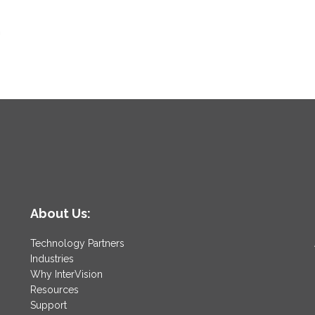
n
About Us:
Technology Partners
Industries
Why InterVision
Resources
Support