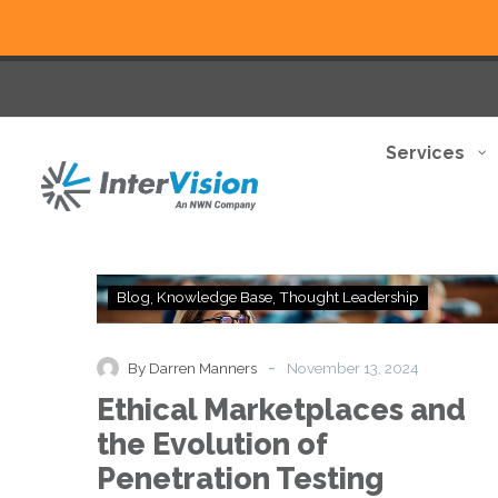
Services
Ethical
Blog
Knowledge Base
Thought Leadership
Marketplaces
and
the
-
By Darren Manners
November 13, 2024
Evolution
Ethical Marketplaces and
of
Penetration
the Evolution of
Testing
Penetration Testing