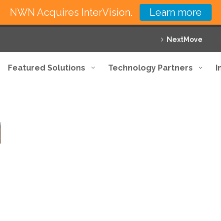
NWN Acquires InterVision.
Learn more
NextMove
Featured Solutions
Technology Partners
I