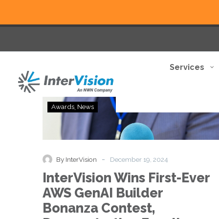
Services
InterVision
Awards
News
Wins
First-
Ever
AWS
GenAI
-
By InterVision
December 19, 2024
Builder
InterVision Wins First-Ever
Bonanza
Contest,
AWS GenAI Builder
Demonstrating
Bonanza Contest,
Excellence