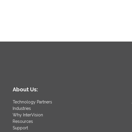
About Us:
Technology Partners
Industries
Why InterVision
Resources
Support