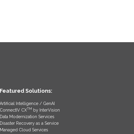
Featured Solutions:
Artificial Intelligence / GenAI
TM
ConnectIV CX
by InterVision
Data Modernization Services
Disaster Recovery as a Service
Managed Cloud Services