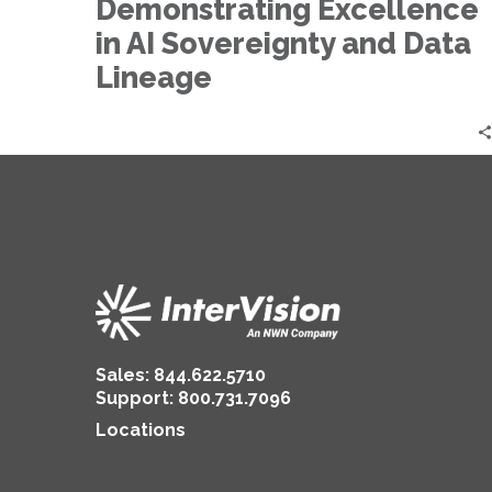
in
Demonstrating Excellence
AI
in AI Sovereignty and Data
Sovereignty
Lineage
and
Data
Lineage
Sales:
844.622.5710
Support
:
800.731.7096
Locations