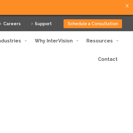
X
Careers
Support
Schedule a Consultation
ndustries
Why InterVision
Resources
Contact