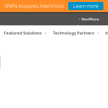
NWN Acquires InterVision.
Learn more
NextMove
Featured Solutions
Technology Partners
I