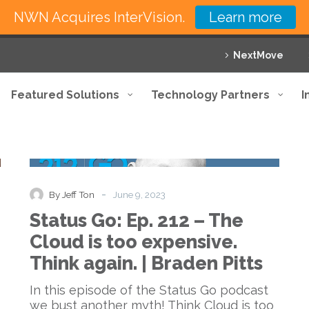
NWN Acquires InterVision.
Learn more
NextMove
Featured Solutions
Technology Partners
I
Status
Podcast
Go:
Ep.
212
-
By Jeff Ton
June 9, 2023
–
Status Go: Ep. 212 – The
The
Cloud
Cloud is too expensive.
is
Think again. | Braden Pitts
too
expensive.
In this episode of the Status Go podcast
Think
we bust another myth! Think Cloud is too