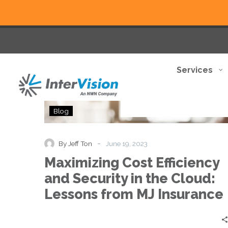
Services
Maximizing
Blog
Cost
Efficiency
and
-
By Jeff Ton
June 19, 2023
Security
Maximizing Cost Efficiency
in
the
and Security in the Cloud:
Cloud:
Lessons from MJ Insurance
Lessons
from
MJ