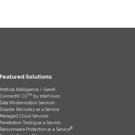
Featured Solutions:
Artificial Intelligence / GenAI
TM
ConnectIV CX
by InterVision
Data Modernization Services
Disaster Recovery as a Service
Managed Cloud Services
Penetration Testing as a Service
®
Ransomware Protection as a Service