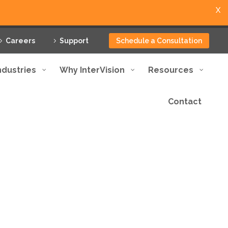
X
Careers
Support
Schedule a Consultation
ndustries
Why InterVision
Resources
Contact