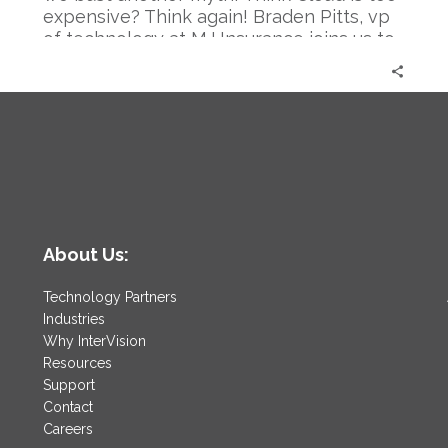
again.
expensive? Think again! Braden Pitts, vp
|
of technology at MJ Insurance joins us to
Braden
systematically destroy the myth.
Pitts
About Us:
Technology Partners
Industries
Why InterVision
Resources
Support
Contact
Careers