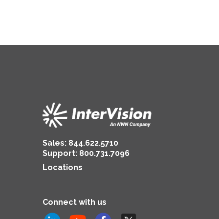
Insurance
Sales:
844.622.5710
Support
:
800.731.7096
Locations
Connect with us