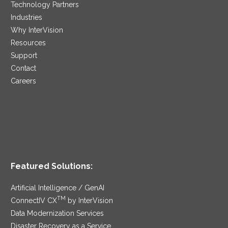
Technology Partners
Industries
Why InterVision
Resources
Support
Contact
Careers
Featured Solutions:
Artificial Intelligence / GenAI
TM
ConnectIV CX
by InterVision
Data Modernization Services
Disaster Recovery as a Service