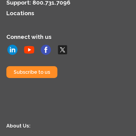
Support
:
800.731.7096
Locations
Connect with us
Subscribe to us
About Us: