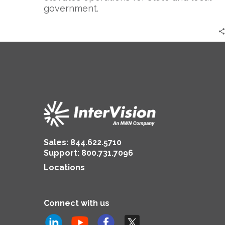
government.
Sales:
844.622.5710
Support
:
800.731.7096
Locations
Connect with us