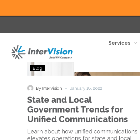
Services
State
Blog
and
Local
Government
-
By InterVision
January 18, 2022
Trends
State and Local
for
Unified
Government Trends for
Communications
Unified Communications
Learn about how unified communications
elevates operations for state and local