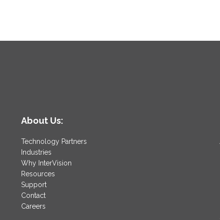
About Us:
Technology Partners
Industries
Why InterVision
Resources
Support
Contact
Careers