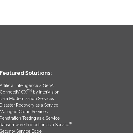
Featured Solutions:
Artificial Intelligence / GenAI
TM
ConnectIV CX
by InterVision
Data Modernization Services
Disaster Recovery as a Service
Managed Cloud Services
Penetration Testing as a Service
®
Ransomware Protection as a Service
Security Service Edge