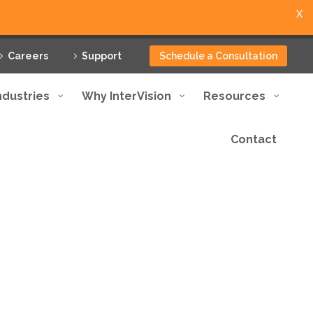
X
Careers
Support
Schedule a Consultation
ndustries
Why InterVision
Resources
Contact