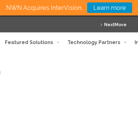
NWN Acquires InterVision.
Learn more
NextMove
Featured Solutions
Technology Partners
I