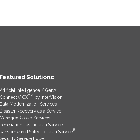
Featured Solutions:
Artificial Intelligence / GenAI
TM
ConnectIV CX
by InterVision
Data Modernization Services
Disaster Recovery as a Service
Managed Cloud Services
Penetration Testing as a Service
®
Ransomware Protection as a Service
Security Service Edge