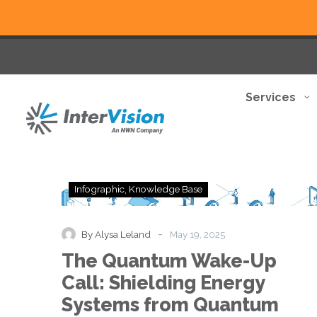
Services
The
Infographic
Knowledge Base
Quantum
Wake-
Up
-
By Alysa Leland
May 19, 2025
Call:
The Quantum Wake-Up
Shielding
Energy
Call: Shielding Energy
Systems
Systems from Quantum
from