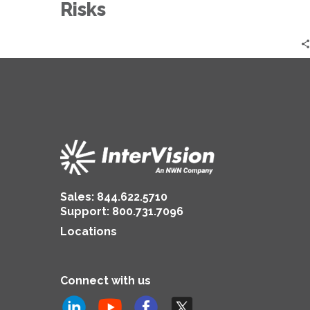
Quantum
Risks
Risks
Sales:
844.622.5710
Support
:
800.731.7096
Locations
Connect with us