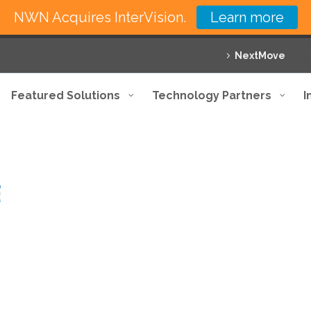
NWN Acquires InterVision.
Learn more
NextMove
Featured Solutions
Technology Partners
I