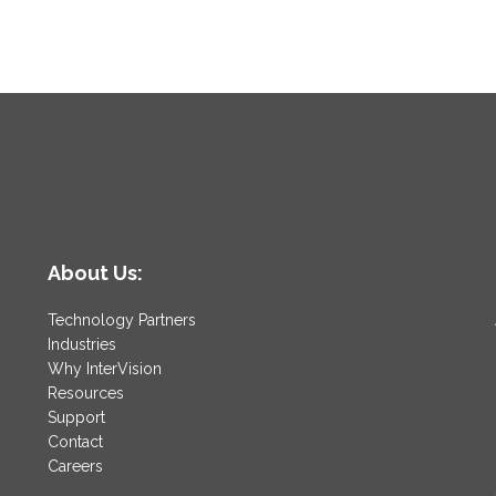
About Us:
Technology Partners
Industries
Why InterVision
Resources
Support
Contact
Careers