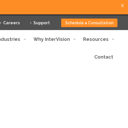
X
Careers
Support
Schedule a Consultation
ndustries
Why InterVision
Resources
Contact