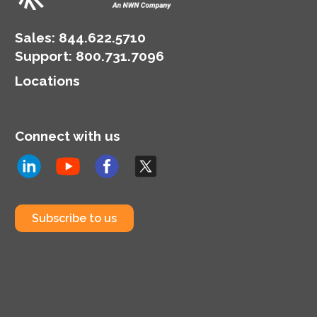
landscape.
Sales:
844.622.5710
Support
:
800.731.7096
Locations
Connect with us
Subscribe to us