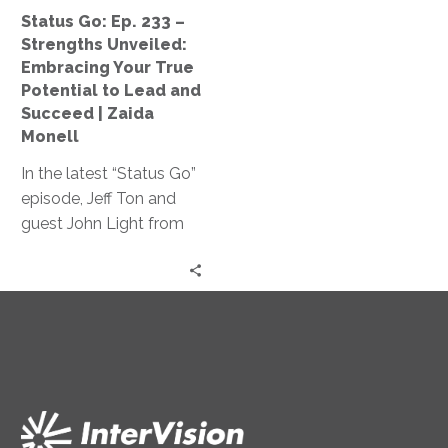
Your
Status Go: Ep. 233 –
True
Strengths Unveiled:
Potential
Embracing Your True
to
Potential to Lead and
Lead
Succeed | Zaida
and
Monell
Succeed
In the latest “Status Go”
|
episode, Jeff Ton and
Zaida
guest John Light from
Monell
SBR2TH delve into how
AI is reshaping tech
careers, discussing its
impact on hiring,
specialization, and
innovation, offering
insights on thriving in
this ever-changing