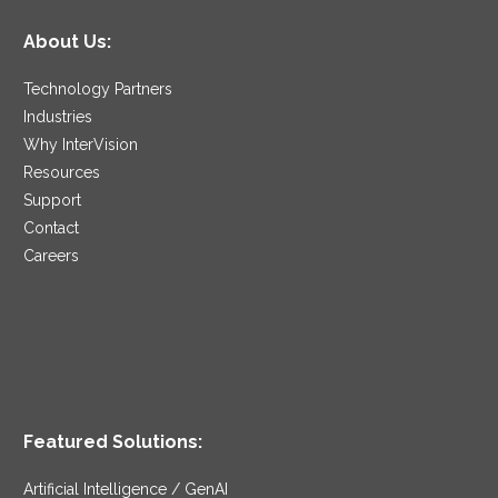
About Us:
Technology Partners
Industries
Why InterVision
Resources
Support
Contact
Careers
Featured Solutions:
Artificial Intelligence / GenAI