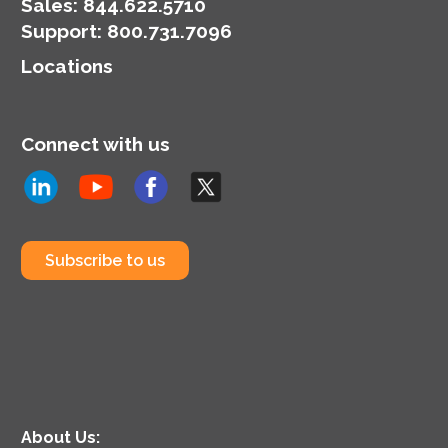
organization’s
Sales:
844.622.5710
cybersecurity posture.
Support
:
800.731.7096
Locations
Connect with us
Subscribe to us
About Us: