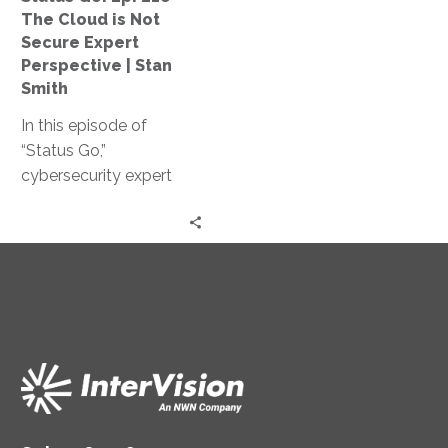
Not
The Cloud is Not
Secure
Secure Expert
Expert
Perspective | Stan
Perspective
Smith
|
In this episode of
Stan
“Status Go,”
Smith
cybersecurity expert
Stan Smith debunks the
myth that the cloud is
not secure, providing
valuable insights and
expert guidance on
assessing and
controlling access
levels, conducting
effective training, and
strengthening your