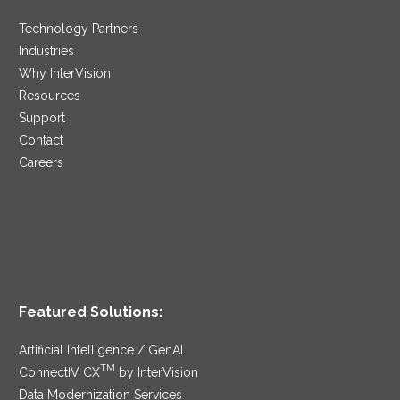
Technology Partners
Industries
Why InterVision
Resources
Support
Contact
Careers
Featured Solutions:
Artificial Intelligence / GenAI
TM
ConnectIV CX
by InterVision
Data Modernization Services