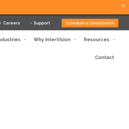
X
Careers
Support
Schedule a Consultation
ndustries
Why InterVision
Resources
Contact