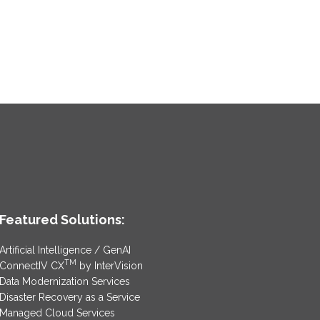
Featured Solutions:
Artificial Intelligence / GenAI
TM
ConnectIV CX
by InterVision
Data Modernization Services
Disaster Recovery as a Service
Managed Cloud Services