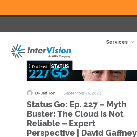
Services
Status
Podcast
Go:
Ep.
227
–
-
By Jeff Ton
September 25, 2023
Myth
Status Go: Ep. 227 – Myth
Buster:
The
Buster: The Cloud is Not
Cloud
Reliable – Expert
is
Not
Perspective | David Gaffney