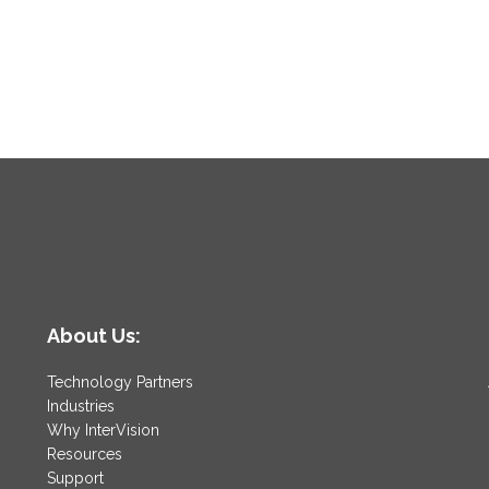
n
About Us:
Technology Partners
Industries
Why InterVision
Resources
Support