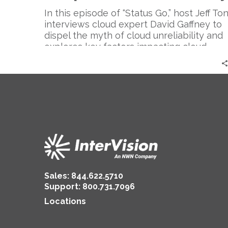
Reliable
–
In this episode of “Status Go,” host Jeff To
Expert
interviews cloud expert David Gaffney to
Perspective
dispel the myth of cloud unreliability and
|
explores key factors impacting cloud
David
infrastructure reliability and its cost-
Gaffney
effectiveness compared to traditional on-
premises solutions.
Sales:
844.622.5710
Support
:
800.731.7096
Locations