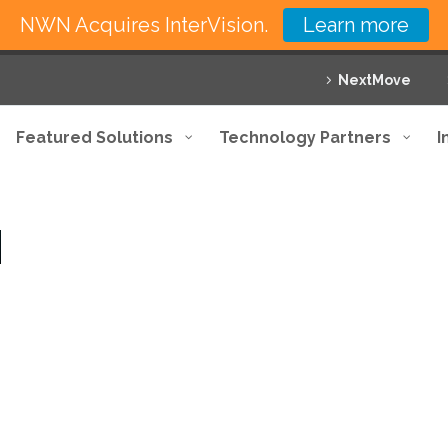
NWN Acquires InterVision.
Learn more
NextMove
Featured Solutions
Technology Partners
I