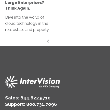
Only
Large Enterprises?
for
Think Again.
Large
Dive into the world of
Enterprises?
cloud technology in the
Think
real estate and property
Again.
management space
with Troy Collison,
Weinstein Properties
CIO.
Sales:
844.622.5710
Support
:
800.731.7096