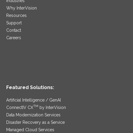
Industries
Why InterVision
Resources
Support
Contact
Careers
Featured Solutions:
Artificial Intelligence / GenAI
TM
ConnectIV CX
by InterVision
Data Modernization Services
Disaster Recovery as a Service
Managed Cloud Services