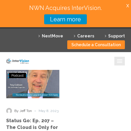
X
NWN Acquires InterVision.
Learn more
Services
NextMove
Careers
Support
Featured Solutions
Schedule a Consultation
Technology Partners
Industries
Status
Podcast
Go:
Why InterVision
Ep.
207
Resources
–
The
Contact
-
By Jeff Ton
May 8, 2023
Cloud
Status Go: Ep. 207 –
is
The Cloud is Only for