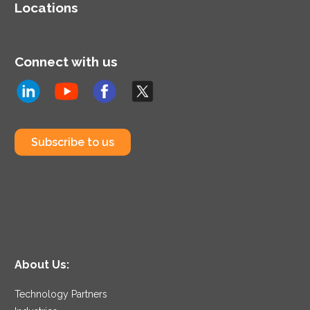
Locations
Connect with us
Subscribe to us
About Us:
Technology Partners