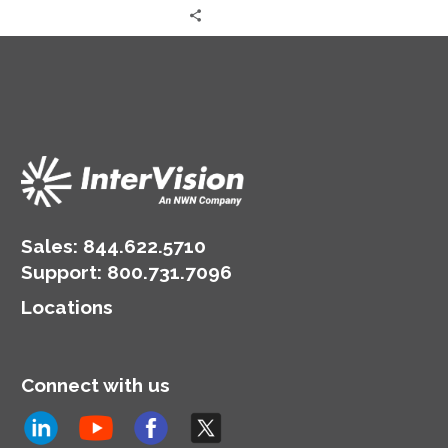
Sales:
844.622.5710
Support
:
800.731.7096
Locations
Connect with us