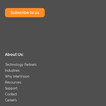
Subscribe to us
About Us:
Technology Partners
Industries
Why InterVision
Resources
Support
Contact
Careers