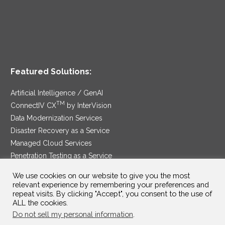
Featured Solutions:
Artificial Intelligence / GenAI
TM
ConnectIV CX
by InterVision
Data Modernization Services
Disaster Recovery as a Service
Managed Cloud Services
Penetration Testing as a Service
®
Ransomware Protection as a Service
We use cookies on our website to give you the most
Security Service Edge
relevant experience by remembering your preferences and
repeat visits. By clicking "Accept", you consent to the use of
ALL the cookies.
Do not sell my personal information
.
SAM Contract
|
Privacy Policy