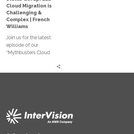
Challenging
Cloud Migration is
&
Challenging &
Complex
Complex | French
|
Williams
French
Join us for the latest
Williams
episode of our
“Mythbusters Cloud
Security and Innovation”
series! French Williams
shares practical insights
on how cloud migration
can reduce costs,
simplify operations, and
provide better customer
service.