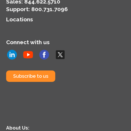
Sales:
844.622.5710
Support
:
800.731.7096
Locations
Connect with us
Subscribe to us
About Us: