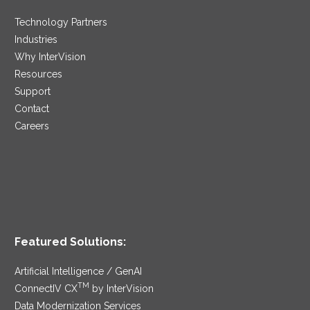
Technology Partners
Industries
Why InterVision
Resources
Support
Contact
Careers
Featured Solutions:
Artificial Intelligence / GenAI
TM
ConnectIV CX
by InterVision
Data Modernization Services