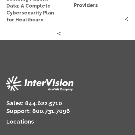
Healthcare
Providers
Data: A Complete
Cybersecurity Plan
for Healthcare
Sales:
844.622.5710
Support
:
800.731.7096
Locations