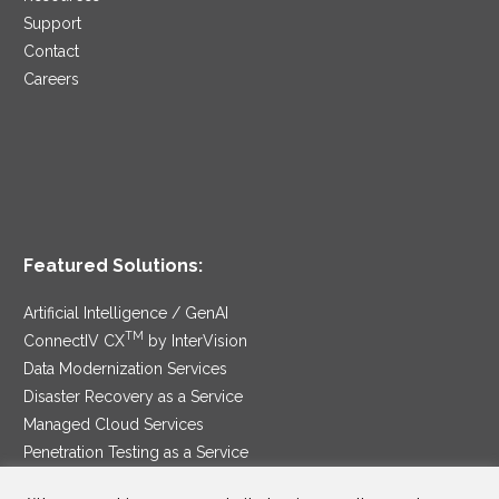
Support
Contact
Careers
Featured Solutions:
Artificial Intelligence / GenAI
TM
ConnectIV CX
by InterVision
Data Modernization Services
Disaster Recovery as a Service
Managed Cloud Services
Penetration Testing as a Service
®
Ransomware Protection as a Service