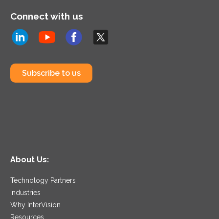
Connect with us
Subscribe to us
About Us:
Technology Partners
Industries
Why InterVision
Resources