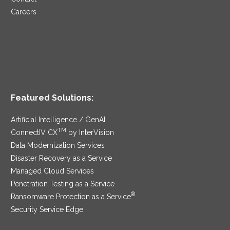
Careers
Featured Solutions:
Artificial Intelligence / GenAI
TM
ConnectIV CX
by InterVision
Data Modernization Services
Disaster Recovery as a Service
Managed Cloud Services
Penetration Testing as a Service
®
Ransomware Protection as a Service
Security Service Edge