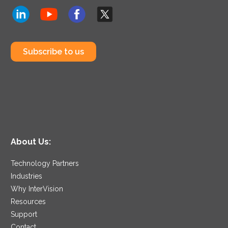
Subscribe to us
About Us:
Technology Partners
Industries
Why InterVision
Resources
Support
Contact