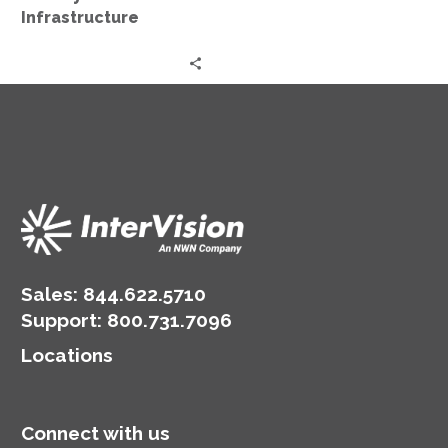
Infrastructure
Sales:
844.622.5710
Support
:
800.731.7096
Locations
Connect with us